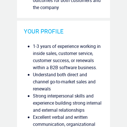
outcomes for both customers and
the company
YOUR PROFILE
1-3 years of experience working in
inside sales, customer service,
customer success, or renewals
within a B2B software business.
Understand both direct and
channel go-to-market sales and
renewals
Strong interpersonal skills and
experience building strong internal
and external relationships
Excellent verbal and written
communication, organizational