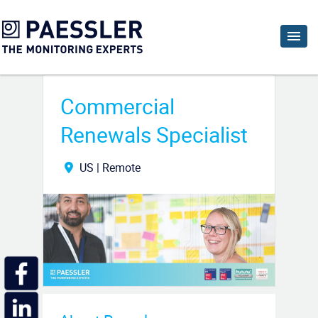
Commercial
Renewals Specialist
US | Remote