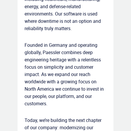
energy, and defense-related
environments. Our software is used
where downtime is not an option and
reliability truly matters.
Founded in Germany and operating
globally, Paessler combines deep
engineering heritage with a relentless
focus on simplicity and customer
impact. As we expand our reach
worldwide with a growing focus on
North America we continue to invest in
our people, our platform, and our
customers.
Today, we’re building the next chapter
of our company: modernizing our