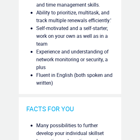
and time management skills.
Ability to prioritize, multitask, and
track multiple renewals efficiently.'
Self-motivated and a self-starter;
work on your own as well as in a
team
Experience and understanding of
network monitoring or security, a
plus
Fluent in English (both spoken and
written)
FACTS FOR YOU
Many possibilities to further
develop your individual skillset