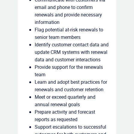
email and phone to confirm
renewals and provide necessary
information
Flag potential at-risk renewals to
senior team members
Identify customer contact data and
update CRM systems with renewal
data and customer interactions
Provide support for the renewals
team
Learn and adopt best practices for
renewals and customer retention
Meet or exceed quarterly and
annual renewal goals
Prepare activity and forecast
reports as requested
Support escalations to successful