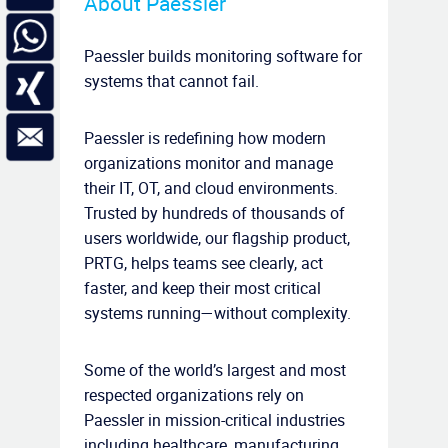
About Paessler
Paessler builds monitoring software for
systems that cannot fail.
Paessler is redefining how modern
organizations monitor and manage
their IT, OT, and cloud environments.
Trusted by hundreds of thousands of
users worldwide, our flagship product,
PRTG, helps teams see clearly, act
faster, and keep their most critical
systems running—without complexity.
Some of the world’s largest and most
respected organizations rely on
Paessler in mission-critical industries
including healthcare, manufacturing,