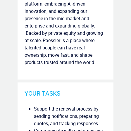
platform, embracing AI-driven
innovation, and expanding our
presence in the mid-market and
enterprise and expanding globally.
Backed by private equity and growing
at scale, Paessler is a place where
talented people can have real
ownership, move fast, and shape
products trusted around the world.
YOUR TASKS
Support the renewal process by
sending notifications, preparing
quotes, and tracking responses
Communicate with customers via