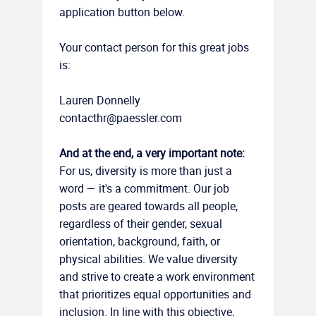
application button below.
Your contact person for this great jobs
is:
Lauren Donnelly
contacthr@paessler.com
And at the end, a very important note:
For us, diversity is more than just a
word — it's a commitment. Our job
posts are geared towards all people,
regardless of their gender, sexual
orientation, background, faith, or
physical abilities. We value diversity
and strive to create a work environment
that prioritizes equal opportunities and
inclusion. In line with this objective,