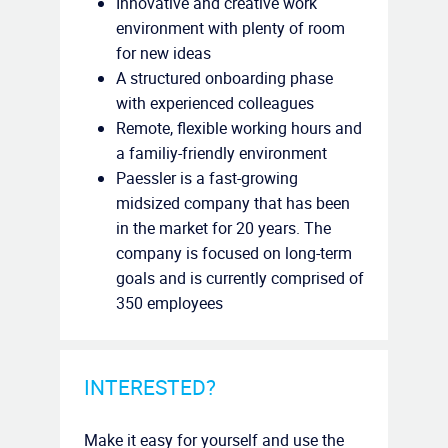
Innovative and creative work
environment with plenty of room
for new ideas
A structured onboarding phase
with experienced colleagues
Remote, flexible working hours and
a familiy-friendly environment
Paessler is a fast-growing
midsized company that has been
in the market for 20 years. The
company is focused on long-term
goals and is currently comprised of
350 employees
INTERESTED?
Make it easy for yourself and use the