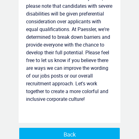
please note that candidates with severe
disabilities will be given preferential
consideration over applicants with
equal qualifications. At Paessler, we're
determined to break down barriers and
provide everyone with the chance to
develop their full potential. Please feel
free to let us know if you believe there
are ways we can improve the wording
of our jobs posts or our overall
recruitment approach. Let's work
together to create a more colorful and
inclusive corporate culture!
Back